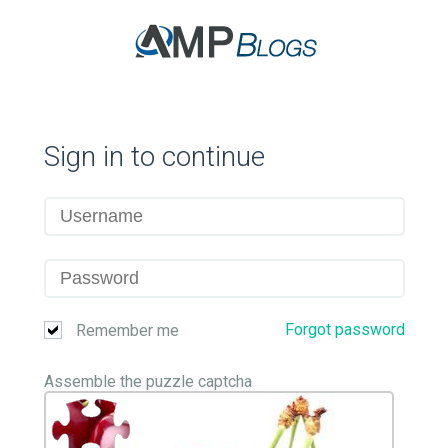
Sign in to continue
Forgot password
Remember me
Assemble the puzzle captcha