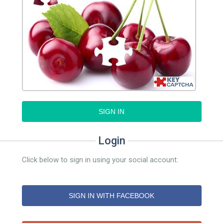
SIGN IN
Login
Click below to sign in using your social account:
SIGN IN WITH FACEBOOK